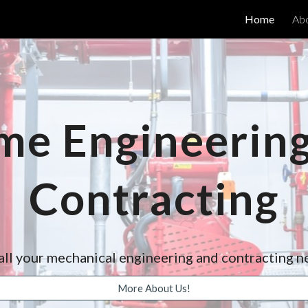
Home
Ab
ip to main content
Skip to navigat
me Engineering
Contracting
all your mechanical engineering and contracting 
More About Us!