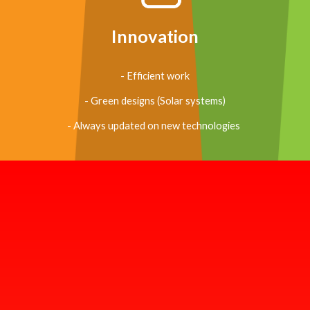
Innovation
- Efficient work
- Green designs (Solar systems)
- Always updated on new technologies 