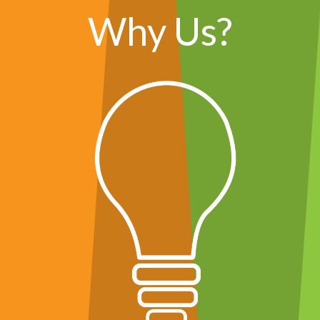
Why Us?