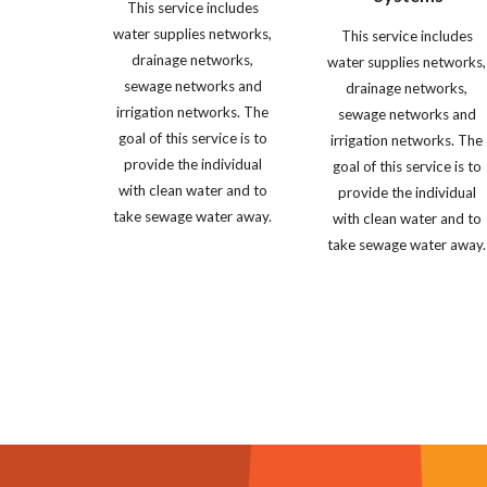
This service includes 
water supplies networks, 
This service includes 
drainage networks, 
water supplies networks, 
sewage networks and 
drainage networks, 
irrigation networks. The 
sewage networks and 
goal of this service is to 
irrigation networks. The 
provide the individual 
goal of this service is to 
with clean water and to 
provide the individual 
take sewage water away. 
with clean water and to 
take sewage water away.