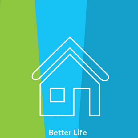
Better Life