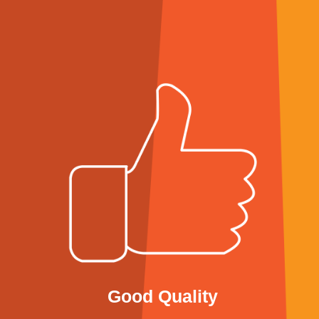
Good Quality