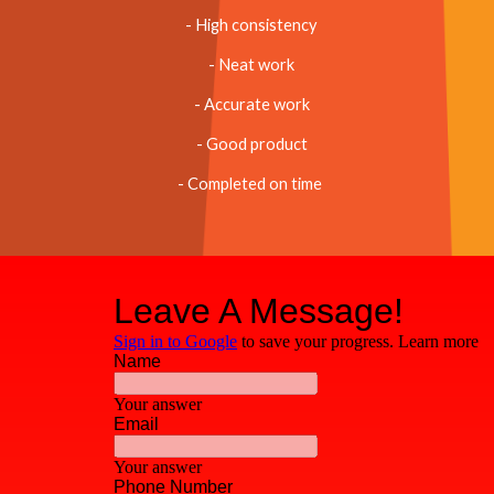
- High consistency
- Neat work
- Accurate work
- Good product
- Completed on time 