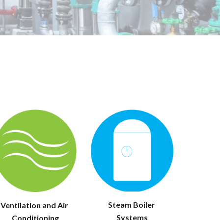
Steam Boiler 
Ventilation and Air 
Systems
Conditioning