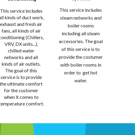
This service includes 
This service includes 
all kinds of duct work, 
steam networks and 
exhaust and fresh air 
boiler rooms 
fans, all kinds of air 
including all steam 
conditioning (Chillers, 
accessories. The goal 
VRV, DX units...), 
of this service is to 
chilled water 
provide the costumer 
networks and all 
kinds of air outlets. 
with boiler rooms in 
The goal of this 
order to  get hot 
service is to provide 
water. 
the ultimate comfort 
for the customer 
when it comes to 
temperature comfort.