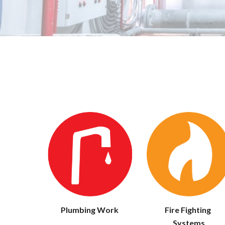
Fire Fighting 
Plumbing Work
Systems