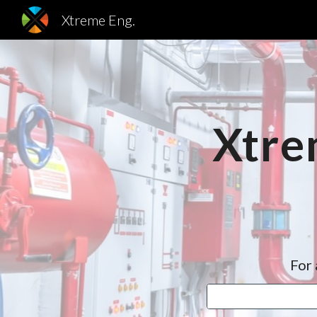
Xtreme Eng.
Sk
Xtre
For 