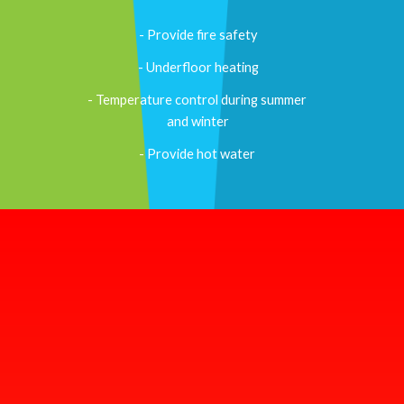
- Provide fire safety
- Underfloor heating
- Temperature control during summer 
and winter
- Provide hot water 