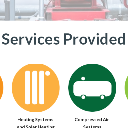
Services Provided
Heating Systems 
Compressed Air 
and Solar Heating
Systems