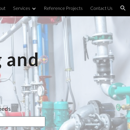
out
Services
Reference Projects
Contact Us
ion
 and 
needs