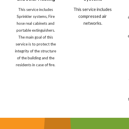
This service includes 
This service includes 
compressed air 
Sprinkler systems, Fire 
networks.
hose real cabinets and 
portable extinguishers. 
The main goal of this 
service is to protect the 
integrity of the structure 
of the building and the 
 
residents in case of fire. 