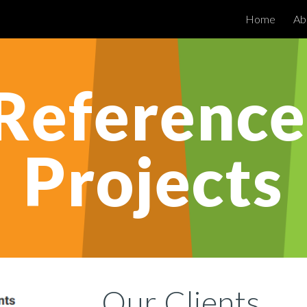
Home
Ab
ip to main content
Skip to navigat
Reference 
Projects
Our 
Clients