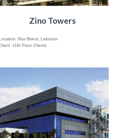
Zino Towers
Location: Ras Beirut, Lebanon
Client: 11th Floor Clients