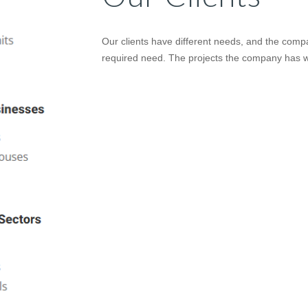
Our clients have different needs, and the compan
required need. The projects the company has wo