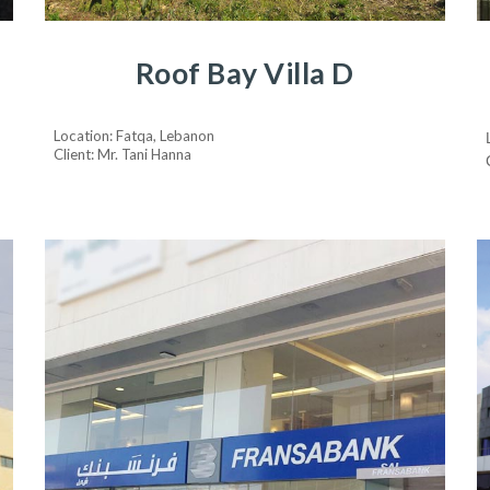
Roof Bay Villa D
Location: Fatqa, Lebanon
Client: Mr. Tani Hanna