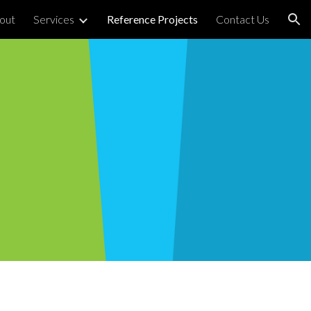
out
Services
Reference Projects
Contact Us
ion