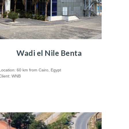
Wadi el Nile Benta
Location: 60 km from Cairo, Egypt
Client: WNB