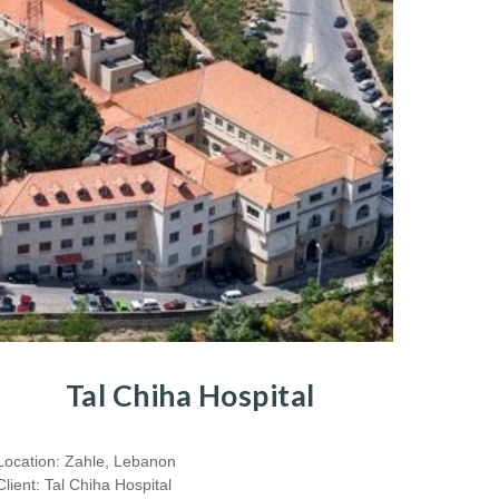
Tal Chiha Hospital
Location: Zahle, Lebanon
Client: Tal Chiha Hospital