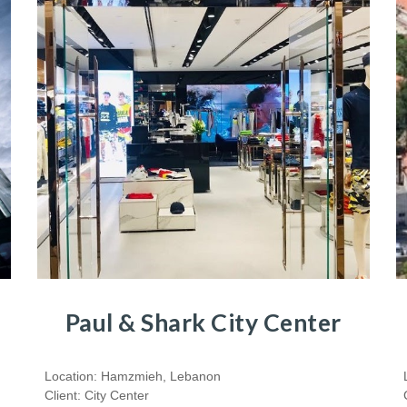
Paul & Shark City Center
Location: Hamzmieh, Lebanon
Client: City Center