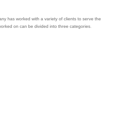
y has worked with a variety of clients to serve the 
rked on can be divided into three categories.