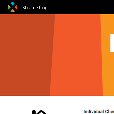
Xtreme Eng.
Sk