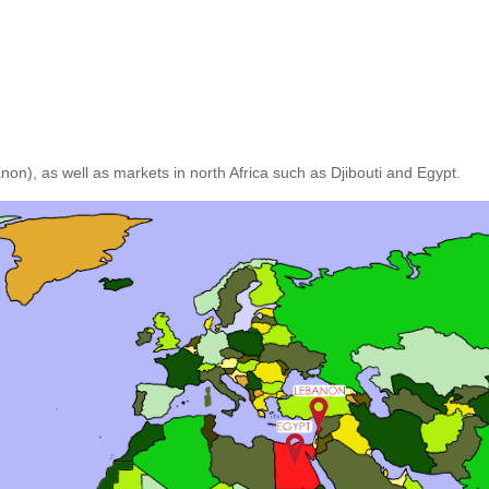
n), as well as markets in north Africa such as Djibouti and Egypt.