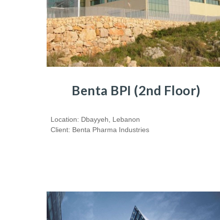
Benta BPI (2nd Floor)
Location: Dbayyeh, Lebanon
Client: Benta Pharma Industries