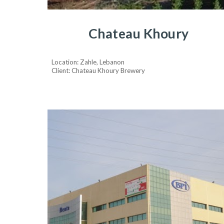
Chateau Khoury
Location: Zahle, Lebanon
Client: Chateau Khoury Brewery