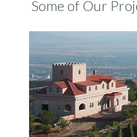
Some of Our Proj