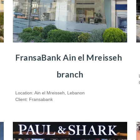
FransaBank Ain el Mreisseh  
branch
Location: Ain el Mreisseh, Lebanon
Client: Fransabank