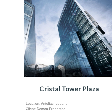
Cristal Tower Plaza
Location: Antelias, Lebanon
Client: Demco Properties