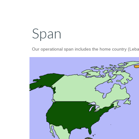
Span
Our operational span includes the home country (Lebano